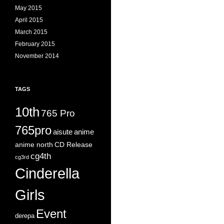
May 2015
April 2015
March 2015
February 2015
November 2014
TAGS
10th
765 Pro
765pro
aisute
anime
anime north
CD Release
cg4th
cg3rd
Cinderella
Girls
Event
derepa