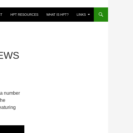
ST
HPT RESOURCES
WHAT IS HPT?
LINKS
EWS
a number
the
eaturing