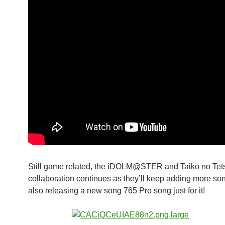
Still game related, the iDOLM@STER and Taiko no Tets
collaboration continues as they’ll keep adding more so
also releasing a new song 765 Pro song just for it!