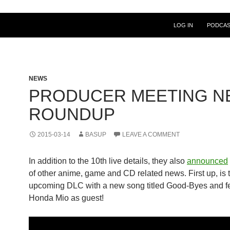
LOG IN
PODCA
NEWS
PRODUCER MEETING N
ROUNDUP
2015-03-14
BASUP
LEAVE A COMMENT
In addition to the 10th live details, they also
announced
of other anime, game and CD related news. First up, is 
upcoming DLC with a new song titled Good-Byes and f
Honda Mio as guest!