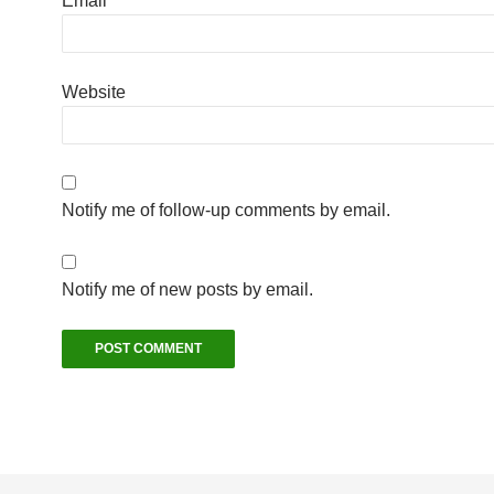
Email
*
Website
Notify me of follow-up comments by email.
Notify me of new posts by email.