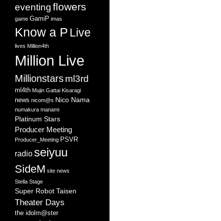
flowers
eventing
GamiP
game
imas
Know a P
Live
lives
Million4th
Million Live
Millionstars
ml3rd
ml4th
Mujin Gattai Kisaragi
Nico Nama
news
nicom@s
numakura manami
Platinum Stars
Producer Meeting
PSVR
Producer_Meeting
seiyuu
radio
SideM
site news
Stella Stage
Super Robot Taisen
Theater Days
the idolm@ster