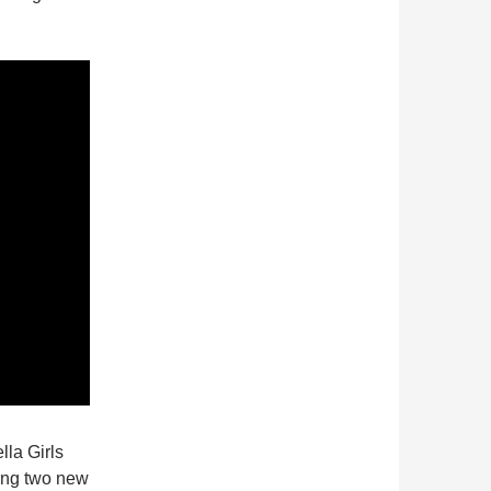
lla Girls
ring two new