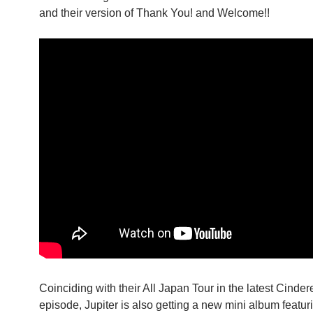
and their version of Thank You! and Welcome!!
Coinciding with their All Japan Tour in the latest Cindere
episode, Jupiter is also getting a new mini album featu