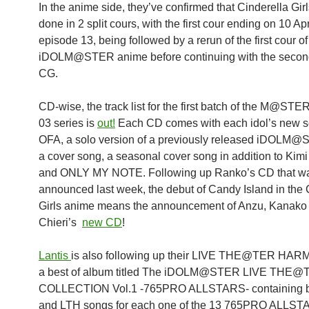
In the anime side, they’ve confirmed that Cinderella Girl
done in 2 split cours, with the first cour ending on 10 Apr
episode 13, being followed by a rerun of the first cour of
iDOLM@STER anime before continuing with the second
CG.
CD-wise, the track list for the first batch of the M@ST
03 series is
out!
Each CD comes with each idol’s new s
OFA, a solo version of a previously released iDOLM
a cover song, a seasonal cover song in addition to Kim
and ONLY MY NOTE. Following up Ranko’s CD that w
announced last week, the debut of Candy Island in the 
Girls anime means the announcement of Anzu, Kanako
Chieri’s
new CD
!
Lantis
is also following up their LIVE THE@TER HAR
a best of album titled The iDOLM@STER LIVE THE@
COLLECTION Vol.1 -765PRO ALLSTARS- containing 
and LTH songs for each one of the 13 765PRO ALLSTA