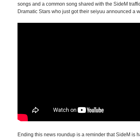
songs and a common song shared with the SideM traffic l
Dramatic Stars who just got their seiyuu announced a w
Ending this news roundup is a reminder that SideM is h