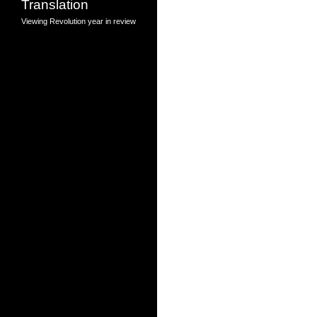
Translation
Viewing Revolution
year in review