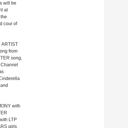
s will be
il at
 the
 cour of
ER ARTIST
ong from
@STER song,
i Channel
as
Cinderella
 and
MONY with
TER
both LTP
RS girls