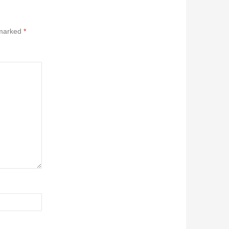
 marked
*