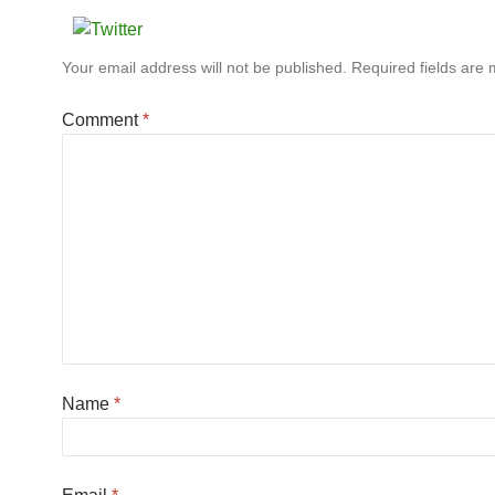
Your email address will not be published.
Required fields are
Comment
*
Name
*