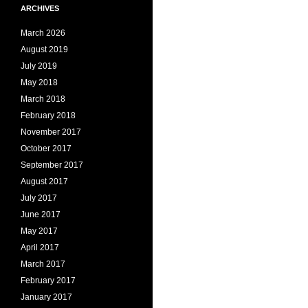
ARCHIVES
March 2026
August 2019
July 2019
May 2018
March 2018
February 2018
November 2017
October 2017
September 2017
August 2017
July 2017
June 2017
May 2017
April 2017
March 2017
February 2017
January 2017