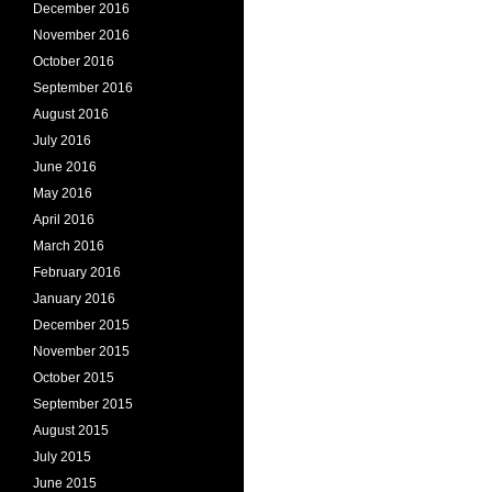
December 2016
November 2016
October 2016
September 2016
August 2016
July 2016
June 2016
May 2016
April 2016
March 2016
February 2016
January 2016
December 2015
November 2015
October 2015
September 2015
August 2015
July 2015
June 2015