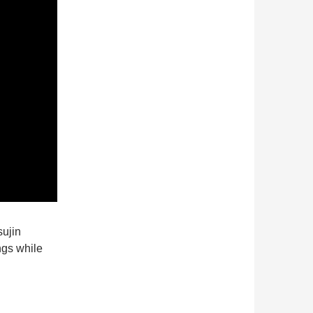
ujin
ngs while