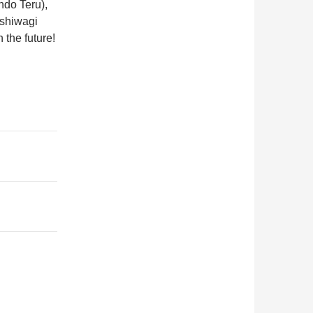
do Teru),
shiwagi
the future!