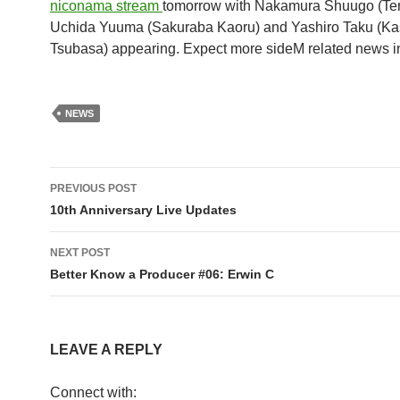
niconama stream
tomorrow with Nakamura Shuugo (Ten
Uchida Yuuma (Sakuraba Kaoru) and Yashiro Taku (Ka
Tsubasa) appearing. Expect more sideM related news in 
NEWS
Post
PREVIOUS POST
navigation
10th Anniversary Live Updates
NEXT POST
Better Know a Producer #06: Erwin C
LEAVE A REPLY
Connect with: