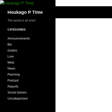
Skip
to
Search
Houkago P Time
content
The world is all one!!
CATEGORIES
Announcements
Bio
Guides
Lore
Meta
News
Planning
Podcast
Reports
Social Games
Uncategorized