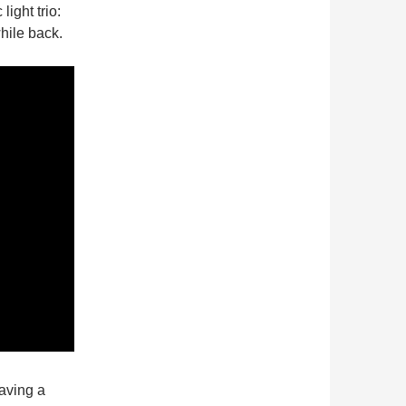
ight trio:
hile back.
aving a