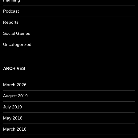
Podcast
Reports
Social Games
Uncategorized
ARCHIVES
March 2026
August 2019
July 2019
May 2018
March 2018