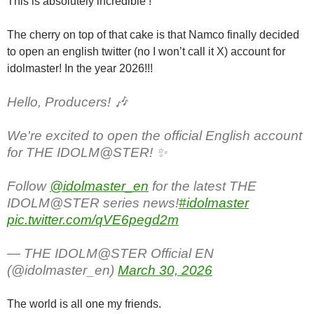
This is absolutely incredible !
The cherry on top of that cake is that Namco finally decided
to open an english twitter (no I won’t call it X) account for
idolmaster! In the year 2026!!!
Hello, Producers! 🎶
We're excited to open the official English account
for THE IDOLM@STER! ✨
Follow
@idolmaster_en
for the latest THE
IDOLM@STER series news!
#idolmaster
pic.twitter.com/qVE6pegd2m
— THE IDOLM@STER Official EN
(@idolmaster_en)
March 30, 2026
The world is all one my friends.