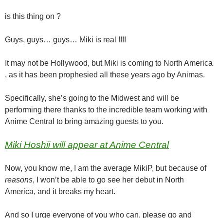
is this thing on ?
Guys, guys… guys… Miki is real !!!!
It may not be Hollywood, but Miki is coming to North America
, as it has been prophesied all these years ago by Animas.
Specifically, she’s going to the Midwest and will be
performing there thanks to the incredible team working with
Anime Central to bring amazing guests to you.
Miki Hoshii will appear at Anime Central
Now, you know me, I am the average MikiP, but because of
reasons
, I won’t be able to go see her debut in North
America, and it breaks my heart.
And so I urge everyone of you who can, please go and