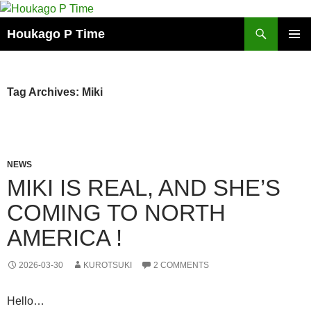
Skip
to
Search
Houkago P Time
content
PRIMAR
MENU
Tag Archives: Miki
NEWS
MIKI IS REAL, AND SHE’S
COMING TO NORTH
AMERICA !
2026-03-30
KUROTSUKI
2 COMMENTS
Hello…