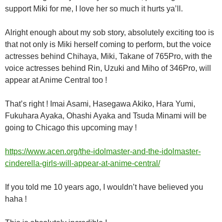
support Miki for me, I love her so much it hurts ya’ll.
Alright enough about my sob story, absolutely exciting too is
that not only is Miki
herself coming to perform, but the voice
actresses behind Chihaya, Miki, Takane of 765Pro, with the
voice actresses behind Rin, Uzuki and Miho of 346Pro, will
appear at Anime Central too !
That’s right ! Imai Asami, Hasegawa Akiko, Hara Yumi,
Fukuhara Ayaka, Ohashi Ayaka and Tsuda Minami will be
going to Chicago this upcoming may !
https://www.acen.org/the-idolmaster-and-the-idolmaster-
cinderella-girls-will-appear-at-anime-central/
If you told me 10 years ago, I wouldn’t have believed you
haha !