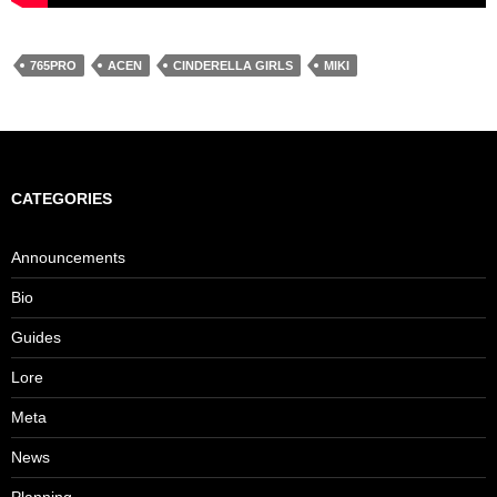
765PRO
ACEN
CINDERELLA GIRLS
MIKI
CATEGORIES
Announcements
Bio
Guides
Lore
Meta
News
Planning