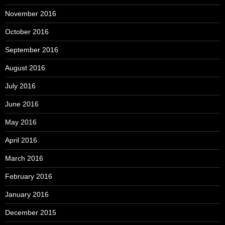
November 2016
October 2016
September 2016
August 2016
July 2016
June 2016
May 2016
April 2016
March 2016
February 2016
January 2016
December 2015