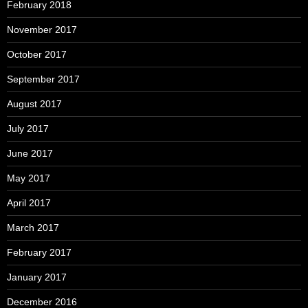
February 2018
November 2017
October 2017
September 2017
August 2017
July 2017
June 2017
May 2017
April 2017
March 2017
February 2017
January 2017
December 2016