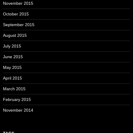
November 2015
October 2015
September 2015
August 2015
July 2015
June 2015
May 2015
April 2015
March 2015
February 2015
November 2014