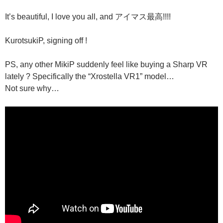
It’s beautiful, I love you all, and アイマス最高!!!!
KurotsukiP, signing off !
PS, any other MikiP suddenly feel like buying a Sharp VR
lately ? Specifically the “Xrostella VR1” model…
Not sure why…