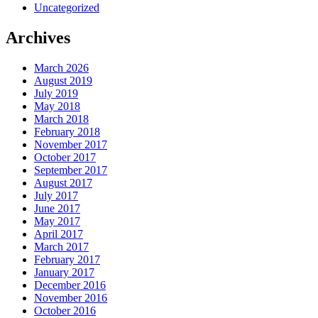
Uncategorized
Archives
March 2026
August 2019
July 2019
May 2018
March 2018
February 2018
November 2017
October 2017
September 2017
August 2017
July 2017
June 2017
May 2017
April 2017
March 2017
February 2017
January 2017
December 2016
November 2016
October 2016