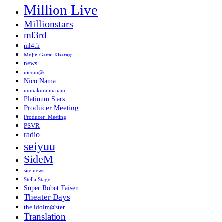
Million Live
Millionstars
ml3rd
ml4th
Mujin Gattai Kisaragi
news
nicom@s
Nico Nama
numakura manami
Platinum Stars
Producer Meeting
Producer_Meeting
PSVR
radio
seiyuu
SideM
site news
Stella Stage
Super Robot Taisen
Theater Days
the idolm@ster
Translation