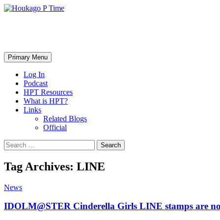
Skip
to
content
Houkago P Time
Search
Primary Menu
Log In
Podcast
HPT Resources
What is HPT?
Links
Related Blogs
Official
Search
for:
Tag Archives: LINE
News
IDOLM@STER Cinderella Girls LINE stamps are no