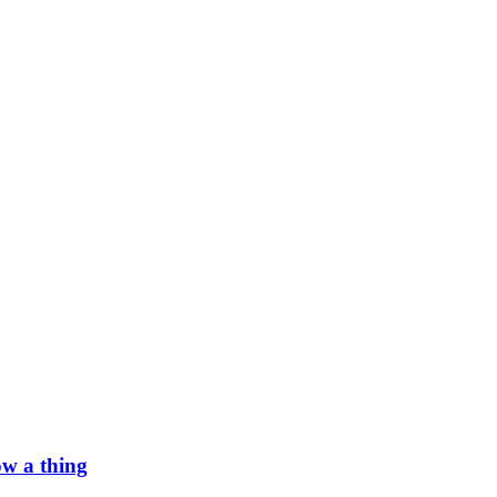
w a thing