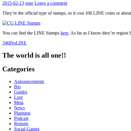
2015-02-13
omo
Leave a comment
They’re the official type of stamps, so it cost 100 LINE coins or about
You can find the LINE Stamps
here
. As far as I know they’re region f
346Pro
LINE
The world is all one!!
Categories
Announcements
Bio
Guides
Lore
Meta
News
Planning
Podcast
Reports
Social Games