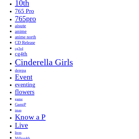
10th
765 Pro
765pro
aisute
anime
anime north
CD Release
cg3rd
cg4th
Cinderella Girls
derepa
Event
eventing
flowers
game
GamiP
imas
Know a P
Live
lives
Million4th