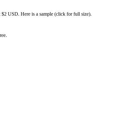
 $2 USD. Here is a sample (click for full size).
ree.