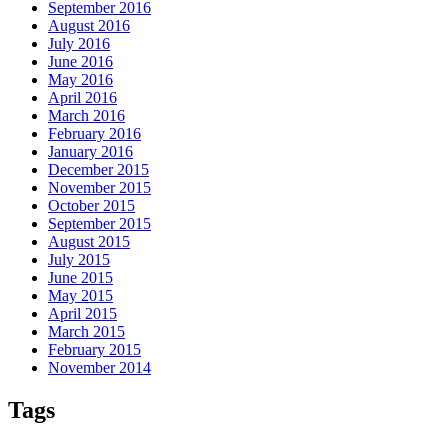
September 2016
August 2016
July 2016
June 2016
May 2016
April 2016
March 2016
February 2016
January 2016
December 2015
November 2015
October 2015
September 2015
August 2015
July 2015
June 2015
May 2015
April 2015
March 2015
February 2015
November 2014
Tags