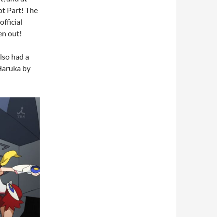
ot Part! The
fficial
en out!
lso had a
Haruka by