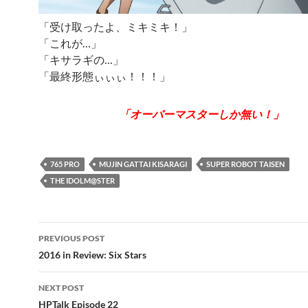
「受け取ったよ、ミキミキ！」
「これが…」
「キサラギの…」
「最終形態ぃぃぃ！！！」
「オーバーマスターしか無い！」
765 PRO
MUJIN GATTAI KISARAGI
SUPER ROBOT TAISEN
THE IDOLM@STER
Post
PREVIOUS POST
navigation
2016 in Review: Six Stars
NEXT POST
HPTalk Episode 22