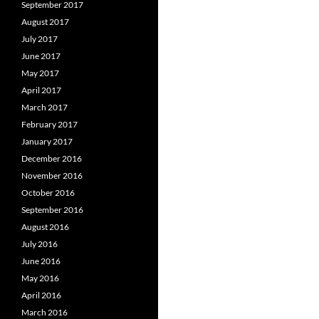
September 2017
August 2017
July 2017
June 2017
May 2017
April 2017
March 2017
February 2017
January 2017
December 2016
November 2016
October 2016
September 2016
August 2016
July 2016
June 2016
May 2016
April 2016
March 2016