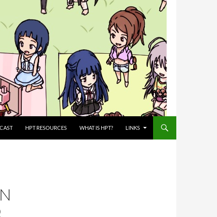
CAST
HPT RESOURCES
WHAT IS HPT?
LINKS
IN
Ω