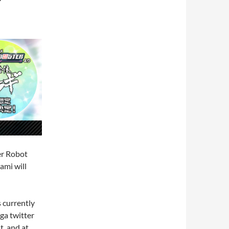
er Robot
ami will
s currently
ga twitter
t, and at