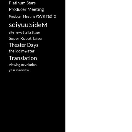
Platinum Stars
Producer Meeting
radio
PSVR
Producer_Meeting
seiyuu
SideM
site news
Stella Stage
Super Robot Taisen
Theater Days
the idolm@ster
Translation
Viewing Revolution
year in review