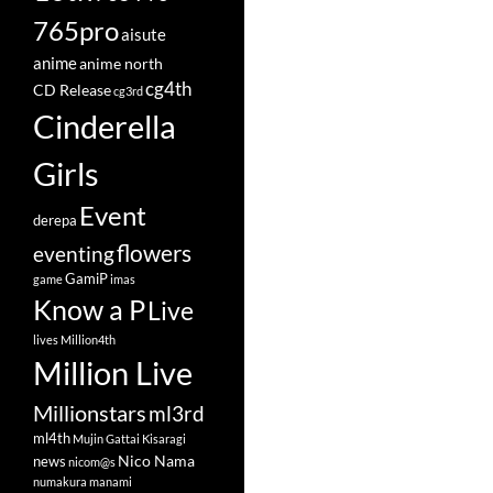
765pro
aisute
anime
anime north
cg4th
CD Release
cg3rd
Cinderella
Girls
Event
derepa
flowers
eventing
GamiP
game
imas
Know a P
Live
lives
Million4th
Million Live
Millionstars
ml3rd
ml4th
Mujin Gattai Kisaragi
Nico Nama
news
nicom@s
numakura manami