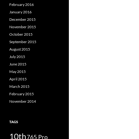
February 2016
January 2016
December 2015
November 2015
October 2015
September 2015
August 2015
July 2015
June 2015
May 2015
April 2015
March 2015
February 2015
November 2014
TAGS
10th
765 Pro