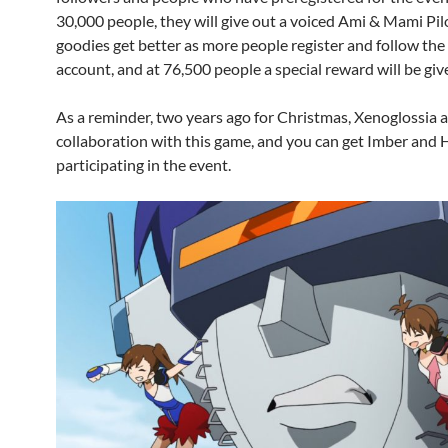
30,000 people, they will give out a voiced Ami & Mami Pil
goodies get better as more people register and follow the o
account, and at 76,500 people a special reward will be giv
As a reminder, two years ago for Christmas, Xenoglossia a
collaboration with this game, and you can get Imber and 
participating in the event.