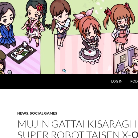
LOG IN
POD
NEWS
,
SOCIAL GAMES
MUJIN GATTAI KISARAGI 
SUPER ROBOT TAISEN X-