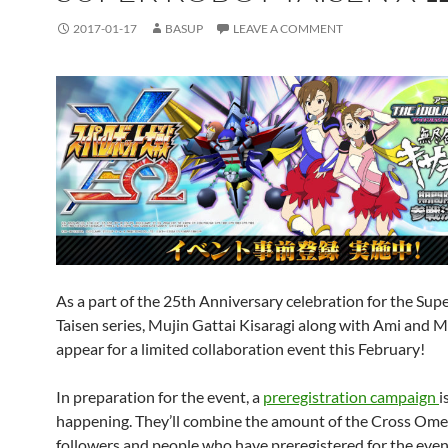
2017-01-17
BASUP
LEAVE A COMMENT
As a part of the 25th Anniversary celebration for the Sup
Taisen series, Mujin Gattai Kisaragi along with Ami and M
appear for a limited collaboration event this February!
In preparation for the event, a
preregistration campaign
i
happening. They’ll combine the amount of the Cross Ome
followers and people who have preregistered for the even