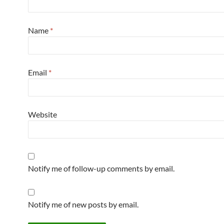
Name
*
Email
*
Website
Notify me of follow-up comments by email.
Notify me of new posts by email.