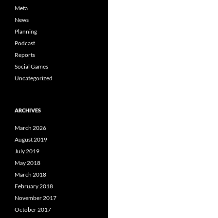
Meta
News
Planning
Podcast
Reports
Social Games
Uncategorized
ARCHIVES
March 2026
August 2019
July 2019
May 2018
March 2018
February 2018
November 2017
October 2017