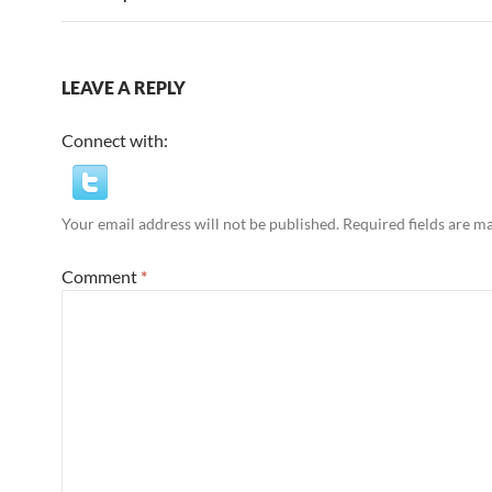
LEAVE A REPLY
Connect with:
Your email address will not be published.
Required fields are 
Comment
*