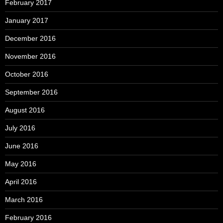
February 2017
January 2017
December 2016
November 2016
October 2016
September 2016
August 2016
July 2016
June 2016
May 2016
April 2016
March 2016
February 2016