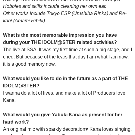
Hobbies and skills include cleaning her own ear.
Other works include Tokyo ESP (Urushiba Rinka) and Re-
kan! (Amami Hibiki)
What is the most memorable impression you have
during your THE IDOLM@STER related activities?
The live at SSA. It was my first time at such a big stage, and I
cried. But because of the tears that day I am what I am now,
it is a good memory now.
What would you like to do in the future as a part of THE
IDOLM@STER?
I wanna do a lot of lives, and make a lot of Producers love
Kana.
What would you give Yabuki Kana as present for her
hard work?
An original mic with sparkly decoration♥ Kana loves singing,