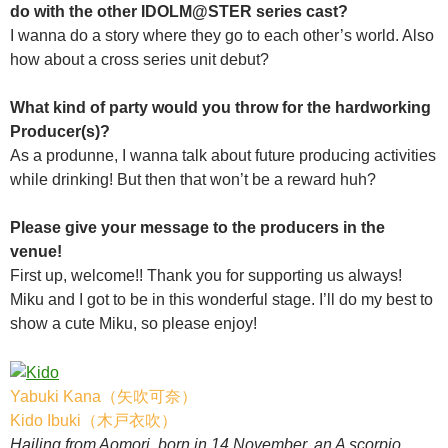
do with the other IDOLM@STER series cast?
I wanna do a story where they go to each other’s world. Also
how about a cross series unit debut?
What kind of party would you throw for the hardworking
Producer(s)?
As a produnne, I wanna talk about future producing activities
while drinking! But then that won’t be a reward huh?
Please give your message to the producers in the
venue!
First up, welcome!! Thank you for supporting us always!
Miku and I got to be in this wonderful stage. I’ll do my best to
show a cute Miku, so please enjoy!
Yabuki Kana（矢吹可奈）
Kido Ibuki（木戸衣吹）
Hailing from Aomori, born in 14 November, an A scorpio