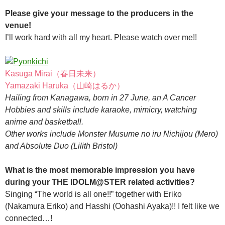
Please give your message to the producers in the
venue!
I’ll work hard with all my heart. Please watch over me!!
Kasuga Mirai（春日未来）
Yamazaki Haruka（山崎はるか）
Hailing from Kanagawa, born in 27 June, an A Cancer
Hobbies and skills include karaoke, mimicry, watching
anime and basketball.
Other works include Monster Musume no iru Nichijou (Mero)
and Absolute Duo (Lilith Bristol)
What is the most memorable impression you have
during your THE IDOLM@STER related activities?
Singing “The world is all one!!” together with Eriko
(Nakamura Eriko) and Hasshi (Oohashi Ayaka)!! I felt like we
connected…!