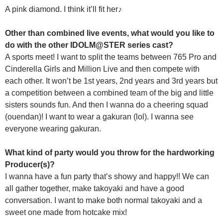
A pink diamond. I think it’ll fit her♪
Other than combined live events, what would you like to
do with the other IDOLM@STER series cast?
A sports meet! I want to split the teams between 765 Pro and
Cinderella Girls and Million Live and then compete with
each other. It won’t be 1st years, 2nd years and 3rd years but
a competition between a combined team of the big and little
sisters sounds fun. And then I wanna do a cheering squad
(ouendan)! I want to wear a gakuran (lol). I wanna see
everyone wearing gakuran.
What kind of party would you throw for the hardworking
Producer(s)?
I wanna have a fun party that’s showy and happy!! We can
all gather together, make takoyaki and have a good
conversation. I want to make both normal takoyaki and a
sweet one made from hotcake mix!