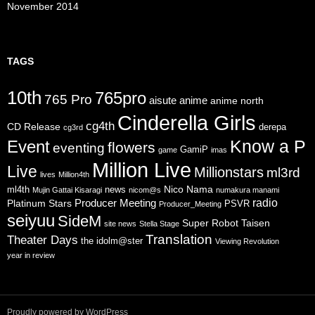
November 2014
TAGS
10th
765pro
765 Pro
aisute
anime
anime north
Cinderella Girls
cg4th
CD Release
derepa
cg3rd
Know a P
Event
flowers
eventing
GamiP
game
imas
Million Live
Live
Millionstars
ml3rd
lives
Million4th
Nico Nama
ml4th
news
Mujin Gattai Kisaragi
nicom@s
numakura manami
radio
Producer Meeting
Platinum Stars
PSVR
Producer_Meeting
seiyuu
SideM
Super Robot Taisen
site news
Stella Stage
Translation
Theater Days
the idolm@ster
Viewing Revolution
year in review
Proudly powered by WordPress