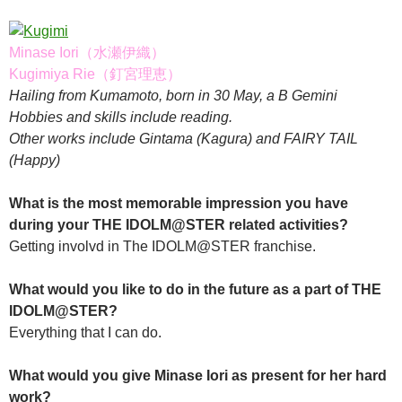
Minase Iori（水瀬伊織）
Kugimiya Rie（釘宮理恵）
Hailing from Kumamoto, born in 30 May, a B Gemini
Hobbies and skills include reading.
Other works include Gintama (Kagura) and FAIRY TAIL
(Happy)
What is the most memorable impression you have
during your THE IDOLM@STER related activities?
Getting involvd in The IDOLM@STER franchise.
What would you like to do in the future as a part of THE
IDOLM@STER?
Everything that I can do.
What would you give Minase Iori as present for her hard
work?