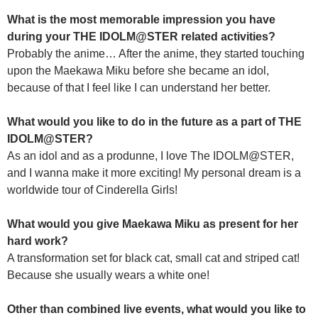
What is the most memorable impression you have
during your THE IDOLM@STER related activities?
Probably the anime… After the anime, they started touching
upon the Maekawa Miku before she became an idol,
because of that I feel like I can understand her better.
What would you like to do in the future as a part of THE
IDOLM@STER?
As an idol and as a produnne, I love The IDOLM@STER,
and I wanna make it more exciting! My personal dream is a
worldwide tour of Cinderella Girls!
What would you give Maekawa Miku as present for her
hard work?
A transformation set for black cat, small cat and striped cat!
Because she usually wears a white one!
Other than combined live events, what would you like to