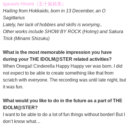
Igarashi Hiromi（五十嵐裕美）
Hailing from Hokkaido, born in 13 December, an O
Sagittarius
Lately, her lack of hobbies and skills is worrying..
Other works include SHOW BY ROCK (Holmy) and Sakura
Trick (Minami Shizuku)
What is the most memorable impression you have
during your THE IDOLM@STER related activities?
When Onegai! Cinderella Happy Happy ver was born. I did
not expect to be able to create something like that from
scratch with everyone. The recording was until late night, but
it was fun.
What would you like to do in the future as a part of THE
IDOLM@STER?
I want to be able to do a lot of fun things without border! But I
don’t know what…