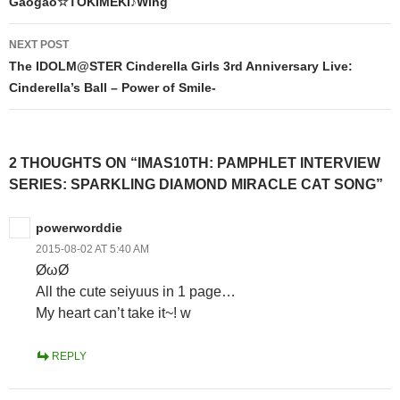
Gaogao☆TOKIMEKI♪Wing
NEXT POST
The IDOLM@STER Cinderella Girls 3rd Anniversary Live:
Cinderella’s Ball – Power of Smile-
2 THOUGHTS ON “IMAS10TH: PAMPHLET INTERVIEW
SERIES: SPARKLING DIAMOND MIRACLE CAT SONG”
powerworddie
2015-08-02 AT 5:40 AM
ØωØ
All the cute seiyuus in 1 page…
My heart can’t take it~! w
REPLY