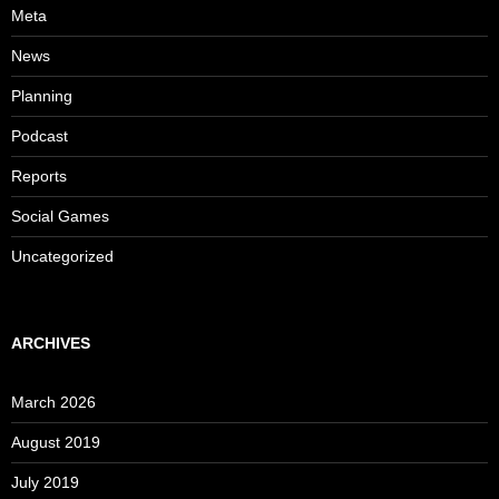
Meta
News
Planning
Podcast
Reports
Social Games
Uncategorized
ARCHIVES
March 2026
August 2019
July 2019