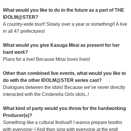
What would you like to do in the future as a part of THE
IDOLM@STER?
A country-wide tour!! Slowly over a year or something!! A live
in all 47 prefectures!
What would you give Kasuga Mirai as present for her
hard work?
Plans for a live! Because Mirai loves lives!
Other than combined live events, what would you like to
do with the other IDOLM@STER series cast?
Dialogues between the idols! Because we’ve never directly
interacted with the Cinderella Girls idols..!
What kind of party would you throw for the hardworking
Producer(s)?
Something like a cultural festival!! I wanna prepare booths
with everyone~! And then sing with everyone at the end!