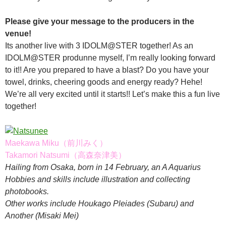
Please give your message to the producers in the
venue!
Its another live with 3 IDOLM@STER together! As an
IDOLM@STER produnne myself, I’m really looking forward
to it!! Are you prepared to have a blast? Do you have your
towel, drinks, cheering goods and energy ready? Hehe!
We’re all very excited until it starts!! Let’s make this a fun live
together!
Maekawa Miku（前川みく）
Takamori Natsumi（高森奈津美）
Hailing from Osaka, born in 14 February, an A Aquarius
Hobbies and skills include illustration and collecting
photobooks.
Other works include Houkago Pleiades (Subaru) and
Another (Misaki Mei)