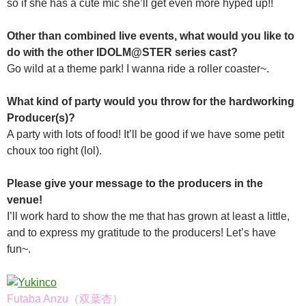
so if she has a cute mic she’ll get even more hyped up!!
Other than combined live events, what would you like to
do with the other IDOLM@STER series cast?
Go wild at a theme park! I wanna ride a roller coaster~.
What kind of party would you throw for the hardworking
Producer(s)?
A party with lots of food! It’ll be good if we have some petit
choux too right (lol).
Please give your message to the producers in the
venue!
I’ll work hard to show the me that has grown at least a little,
and to express my gratitude to the producers! Let’s have
fun~.
Futaba Anzu（双葉杏）