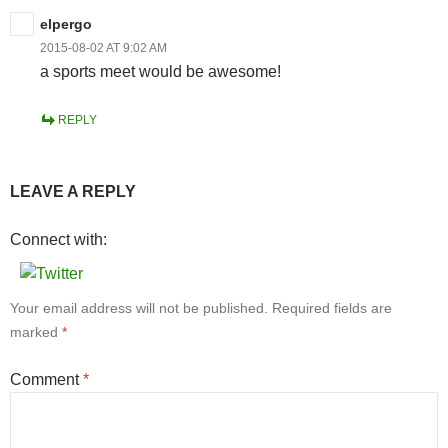
elpergo
2015-08-02 AT 9:02 AM
a sports meet would be awesome!
REPLY
LEAVE A REPLY
Connect with:
Your email address will not be published.
Required fields are
marked
*
Comment
*