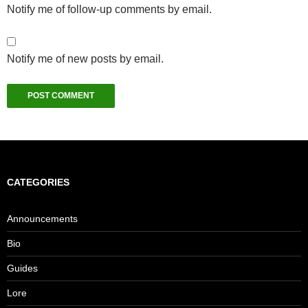
Notify me of follow-up comments by email.
Notify me of new posts by email.
CATEGORIES
Announcements
Bio
Guides
Lore