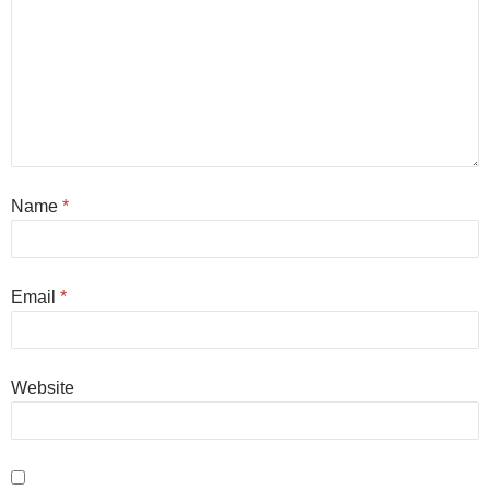
Name
*
Email
*
Website