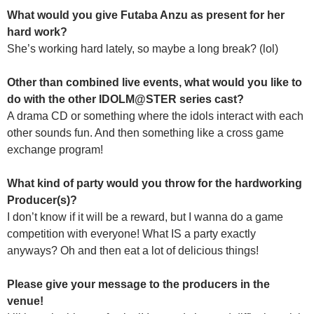
What would you give Futaba Anzu as present for her
hard work?
She’s working hard lately, so maybe a long break? (lol)
Other than combined live events, what would you like to
do with the other IDOLM@STER series cast?
A drama CD or something where the idols interact with each
other sounds fun. And then something like a cross game
exchange program!
What kind of party would you throw for the hardworking
Producer(s)?
I don’t know if it will be a reward, but I wanna do a game
competition with everyone! What IS a party exactly
anyways? Oh and then eat a lot of delicious things!
Please give your message to the producers in the
venue!