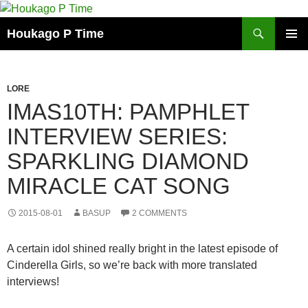
Skip
to
Search
Houkago P Time
content
PRIMAR
MENU
LORE
IMAS10TH: PAMPHLET
INTERVIEW SERIES:
SPARKLING DIAMOND
MIRACLE CAT SONG
2015-08-01
BASUP
2 COMMENTS
A certain idol shined really bright in the latest episode of
Cinderella Girls, so we’re back with more translated
interviews!