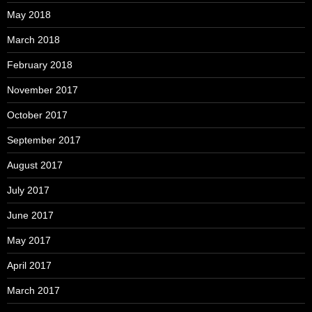
May 2018
March 2018
February 2018
November 2017
October 2017
September 2017
August 2017
July 2017
June 2017
May 2017
April 2017
March 2017