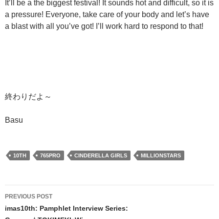
It’ll be a the biggest festival! It sounds hot and difficult, so it is
a pressure! Everyone, take care of your body and let’s have
a blast with all you’ve got! I’ll work hard to respond to that!
終わりだよ～
Basu
10TH
765PRO
CINDERELLA GIRLS
MILLIONSTARS
Post
PREVIOUS POST
navigation
imas10th: Pamphlet Interview Series: