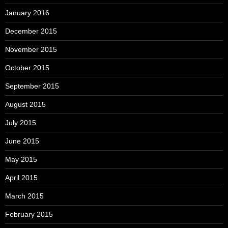
January 2016
December 2015
November 2015
October 2015
September 2015
August 2015
July 2015
June 2015
May 2015
April 2015
March 2015
February 2015