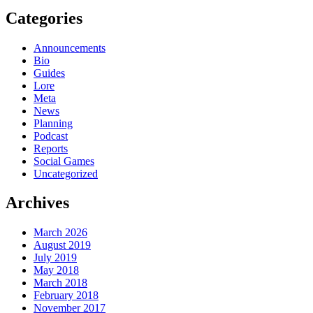
Categories
Announcements
Bio
Guides
Lore
Meta
News
Planning
Podcast
Reports
Social Games
Uncategorized
Archives
March 2026
August 2019
July 2019
May 2018
March 2018
February 2018
November 2017