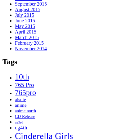
September 2015
August 2015
July 2015
June 2015
May 2015
April 2015
March 2015
February 2015
November 2014
Tags
10th
765 Pro
765pro
aisute
anime
anime north
CD Release
cg3rd
cg4th
Cinderella Girls