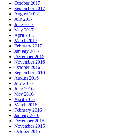
October 2017
September 2017
August 2017
July 2017
June 2017
May 2017
April 2017
March 2017
February 2017
January 2017
December 2016
November 2016
October 2016
September 2016
August 2016
July 2016
June 2016
May 2016
April 2016
March 2016
February 2016
January 2016
December 2015
November 2015
October 2015