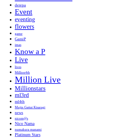
derepa
Event
eventing
flowers
game
GamiP
imas
Know a P
Live
lives
Million4th
Million Live
Millionstars
ml3rd
ml4th
Mujin Gattai Kisaragi
news
nicom@s
Nico Nama
numakura manami
Platinum Stars