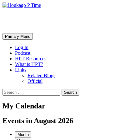
Skip
to
content
Houkago P Time
Search
Primary Menu
Log In
Podcast
HPT Resources
What is HPT?
Links
Related Blogs
Official
Search
for:
My Calendar
Events in August 2026
Month