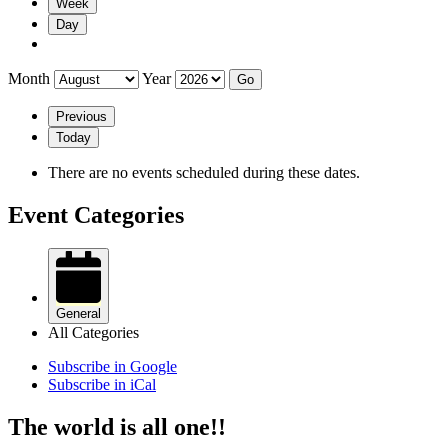
Week
Day
Month
Year
Previous
Today
There are no events scheduled during these dates.
Event Categories
General
All Categories
Subscribe in
Google
Subscribe in
iCal
The world is all one!!