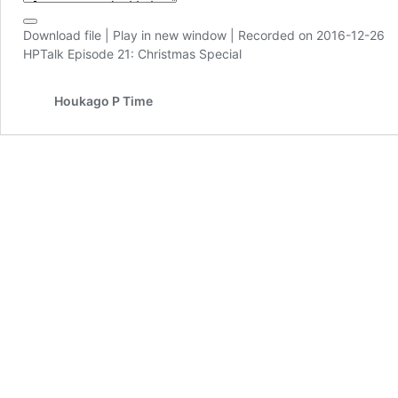
Download file
|
Play in new window
|
Recorded on 2016-12-26
HPTalk Episode 21: Christmas Special
Houkago P Time