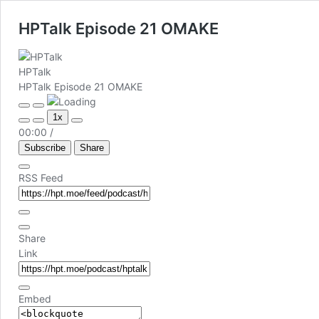
HPTalk Episode 21 OMAKE
HPTalk
HPTalk Episode 21 OMAKE
Play
Pause
1x
Episode
Episode
00:00
/
Subscribe
Share
RSS Feed
Share
Link
Embed