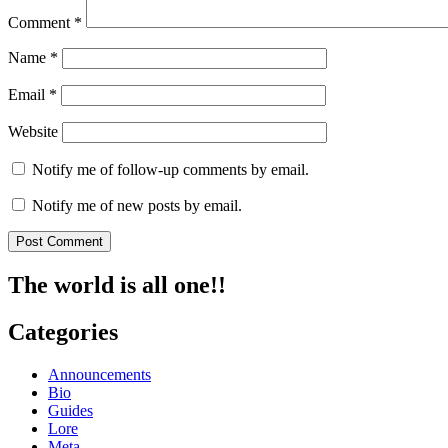
Comment
*
Name
*
Email
*
Website
Notify me of follow-up comments by email.
Notify me of new posts by email.
The world is all one!!
Categories
Announcements
Bio
Guides
Lore
Meta