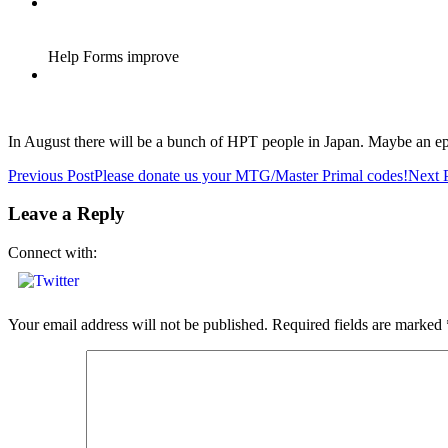
In August there will be a bunch of HPT people in Japan. Maybe an e
Post
Previous Post
Please donate us your MTG/Master Primal codes!
Next 
navigation
Leave a Reply
Connect with:
Your email address will not be published.
Required fields are marked