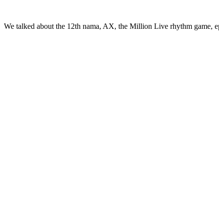
We talked about the 12th nama, AX, the Million Live rhythm game, e