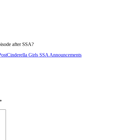
pisode after SSA?
Post
Cinderella Girls SSA Announcements
*