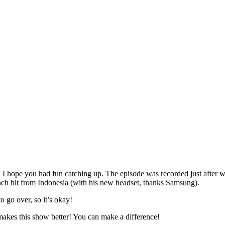
. I hope you had fun catching up. The episode was recorded just after
nch hit from Indonesia (with his new headset, thanks Samsung).
o over, so it’s okay!
akes this show better! You can make a difference!