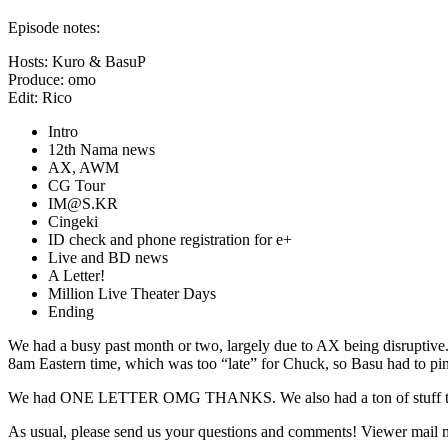
Episode notes:
Hosts: Kuro & BasuP
Produce: omo
Edit: Rico
Intro
12th Nama news
AX, AWM
CG Tour
IM@S.KR
Cingeki
ID check and phone registration for e+
Live and BD news
A Letter!
Million Live Theater Days
Ending
We had a busy past month or two, largely due to AX being disruptive
8am Eastern time, which was too “late” for Chuck, so Basu had to pi
We had ONE LETTER OMG THANKS. We also had a ton of stuff to g
As usual, please send us your questions and comments! Viewer mail m