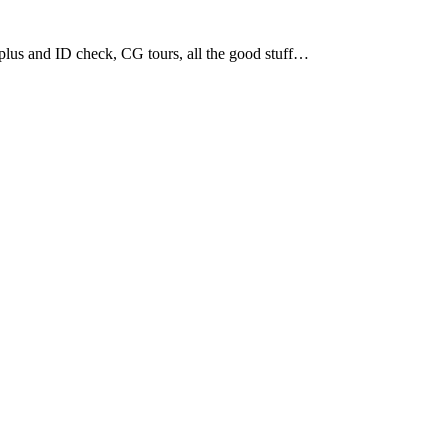
plus and ID check, CG tours, all the good stuff…