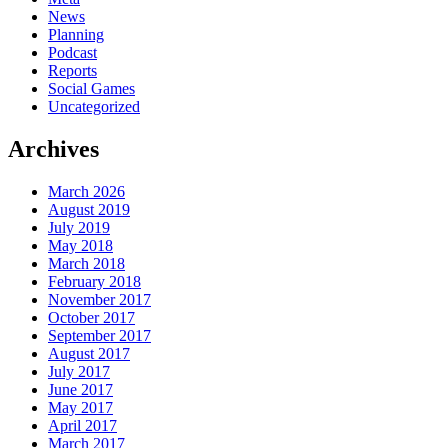
News
Planning
Podcast
Reports
Social Games
Uncategorized
Archives
March 2026
August 2019
July 2019
May 2018
March 2018
February 2018
November 2017
October 2017
September 2017
August 2017
July 2017
June 2017
May 2017
April 2017
March 2017