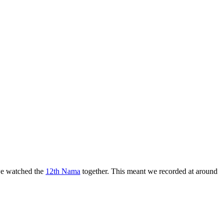
 we watched the
12th Nama
together. This meant we recorded at around