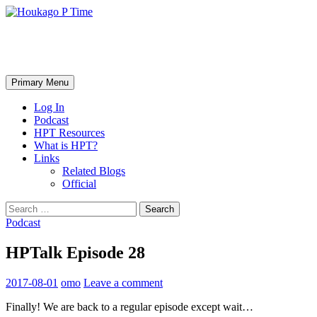
Skip
to
content
Houkago P Time
Search
Primary Menu
Log In
Podcast
HPT Resources
What is HPT?
Links
Related Blogs
Official
Search
for:
Podcast
HPTalk Episode 28
2017-08-01
omo
Leave a comment
Finally! We are back to a regular episode except wait…