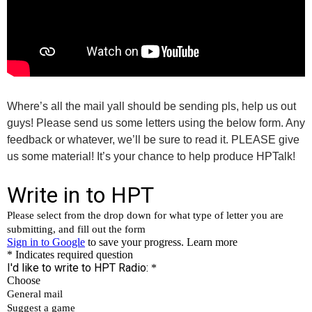
Where’s all the mail yall should be sending pls, help us out
guys! Please send us some letters using the below form. Any
feedback or whatever, we’ll be sure to read it. PLEASE give
us some material! It’s your chance to help produce HPTalk!