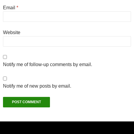
Email
*
Website
Notify me of follow-up comments by email.
Notify me of new posts by email.