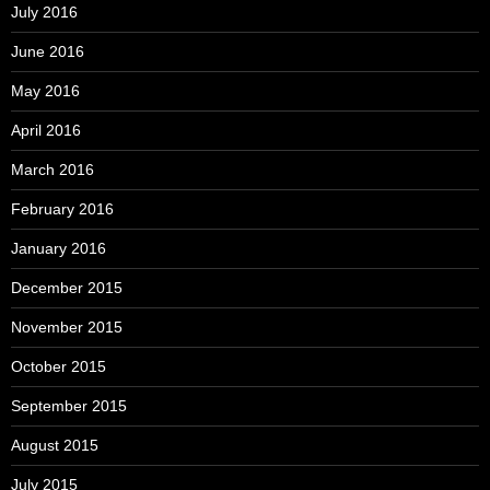
July 2016
June 2016
May 2016
April 2016
March 2016
February 2016
January 2016
December 2015
November 2015
October 2015
September 2015
August 2015
July 2015