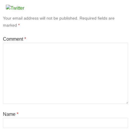
Your email address will not be published.
Required fields are
marked
*
Comment
*
Name
*