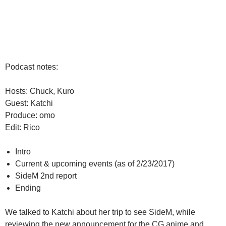
Podcast notes:
Hosts: Chuck, Kuro
Guest: Katchi
Produce: omo
Edit: Rico
Intro
Current & upcoming events (as of 2/23/2017)
SideM 2nd report
Ending
We talked to Katchi about her trip to see SideM, while
reviewing the new announcement for the CG anime and