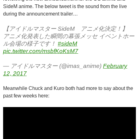
SideM anime. The below tweet is the sound from the live
during the announcement trailer…
【アイドルマスター SideM アニメ化決定！】
アニメ化発表した瞬間の幕張メッセ イベントホー
ル会場の様子です！
#sideM
pic.twitter.com/msbfKoKsM7
— アイドルマスター (@imas_anime)
February
12, 2017
Meanwhile Chuck and Kuro both had more to say about the
past few weeks here: