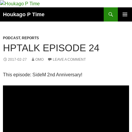
Skip
to
Search
Houkago P Time
content
PRIMAR
MENU
PODCAST
,
REPORTS
HPTALK EPISODE 24
2017-02-27
OMO
LEAVE A COMMENT
This episode: SideM 2nd Anniversary!