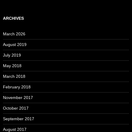
ARCHIVES
March 2026
August 2019
July 2019
May 2018
March 2018
February 2018
November 2017
October 2017
September 2017
August 2017