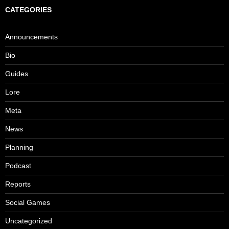
CATEGORIES
Announcements
Bio
Guides
Lore
Meta
News
Planning
Podcast
Reports
Social Games
Uncategorized