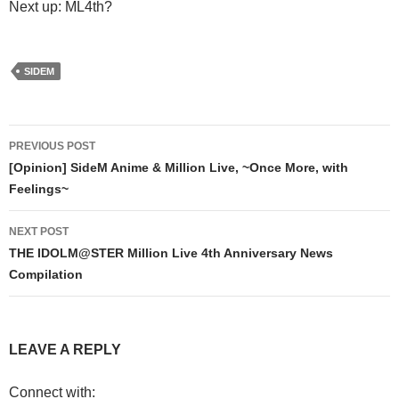
Next up: ML4th?
SIDEM
Post
PREVIOUS POST
navigation
[Opinion] SideM Anime & Million Live, ~Once More, with
Feelings~
NEXT POST
THE IDOLM@STER Million Live 4th Anniversary News
Compilation
LEAVE A REPLY
Connect with: