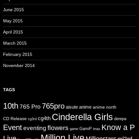
June 2015
May 2015
April 2015
March 2015
February 2015
November 2014
TAGS
10th
765pro
765 Pro
aisute
anime
anime north
Cinderella Girls
cg4th
CD Release
derepa
cg3rd
Know a P
Event
flowers
eventing
GamiP
game
imas
Million Live
Live
Millionstars
ml3rd