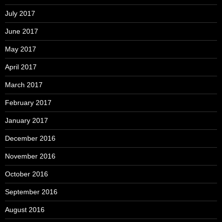
July 2017
June 2017
May 2017
April 2017
March 2017
February 2017
January 2017
December 2016
November 2016
October 2016
September 2016
August 2016