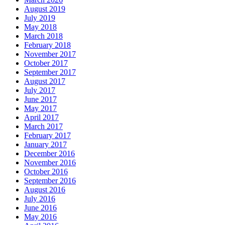
August 2019
July 2019
May 2018
March 2018
February 2018
November 2017
October 2017
September 2017
August 2017
July 2017
June 2017
May 2017
April 2017
March 2017
February 2017
January 2017
December 2016
November 2016
October 2016
September 2016
August 2016
July 2016
June 2016
May 2016