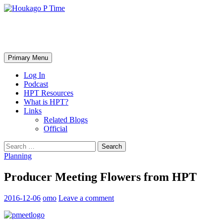
Skip
to
content
Houkago P Time
Search
Primary Menu
Log In
Podcast
HPT Resources
What is HPT?
Links
Related Blogs
Official
Search
for:
Planning
Producer Meeting Flowers from HPT
2016-12-06
omo
Leave a comment