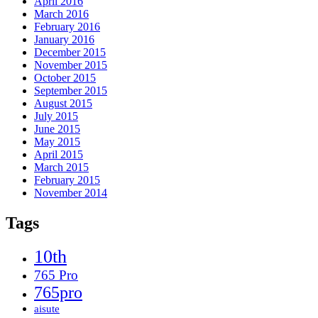
April 2016
March 2016
February 2016
January 2016
December 2015
November 2015
October 2015
September 2015
August 2015
July 2015
June 2015
May 2015
April 2015
March 2015
February 2015
November 2014
Tags
10th
765 Pro
765pro
aisute