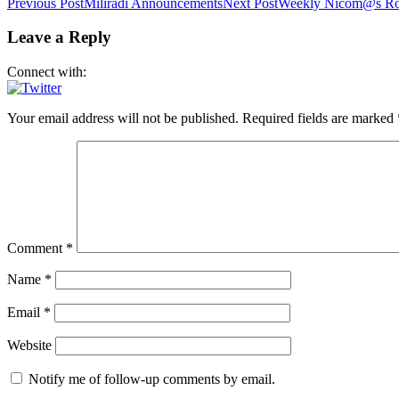
Post
Previous Post
Miliradi Announcements
Next Post
Weekly Nicom@s Ro
navigation
Leave a Reply
Connect with:
Your email address will not be published.
Required fields are marked
Comment
*
Name
*
Email
*
Website
Notify me of follow-up comments by email.