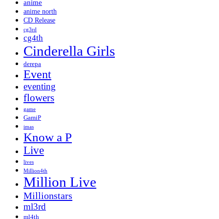
anime
anime north
CD Release
cg3rd
cg4th
Cinderella Girls
derepa
Event
eventing
flowers
game
GamiP
imas
Know a P
Live
lives
Million4th
Million Live
Millionstars
ml3rd
ml4th