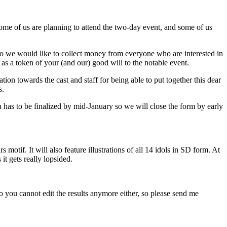
Some of us are planning to attend the two-day event, and some of us
o we would like to collect money from everyone who are interested in
s a token of your (and our) good will to the notable event.
ion towards the cast and staff for being able to put together this dear
s.
a has to be finalized by mid-January so we will close the form by early
motif. It will also feature illustrations of all 14 idols in SD form. At
it gets really lopsided.
o you cannot edit the results anymore either, so please send me