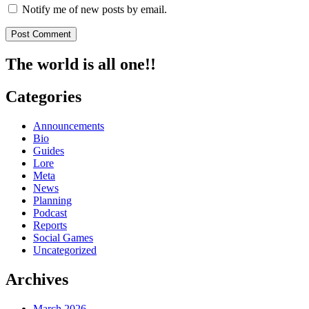
Notify me of new posts by email.
The world is all one!!
Categories
Announcements
Bio
Guides
Lore
Meta
News
Planning
Podcast
Reports
Social Games
Uncategorized
Archives
March 2026