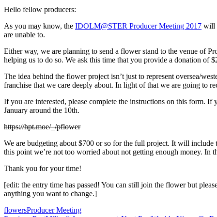
Hello fellow producers:
As you may know, the
IDOLM@STER Producer Meeting 2017
will 
are unable to.
Either way, we are planning to send a flower stand to the venue of 
helping us to do so. We ask this time that you provide a donation of 
The idea behind the flower project isn’t just to represent oversea/west
franchise that we care deeply about. In light of that we are going to
If you are interested, please complete the instructions on this form. I
January around the 10th.
https://hpt.moe/_/pflower
We are budgeting about $700 or so for the full project. It will include 
this point we’re not too worried about not getting enough money. In the
Thank you for your time!
[edit: the entry time has passed! You can still join the flower but pl
anything you want to change.]
flowers
Producer Meeting