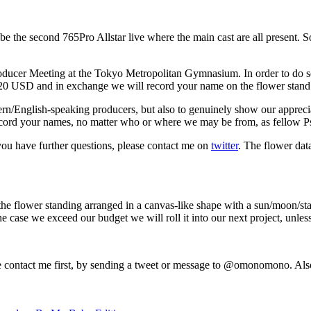
be the second 765Pro Allstar live where the main cast are all present. 
Producer Meeting at the Tokyo Metropolitan Gymnasium. In order to do s
$20 USD and in exchange we will record your name on the flower stand a
ern/English-speaking producers, but also to genuinely show our appreciat
 record your names, no matter who or where we may be from, as fellow P
f you have further questions, please contact me on
twitter
. The flower dat
the flower standing arranged in a canvas-like shape with a sun/moon/stars 
 case we exceed our budget we will roll it into our next project, unless 
ease contact me first, by sending a tweet or message to @omonomono. Als