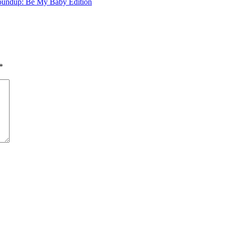
undup: Be My Baby Edition
*