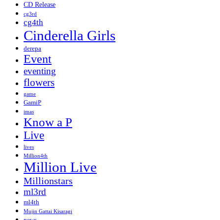
CD Release
cg3rd
cg4th
Cinderella Girls
derepa
Event
eventing
flowers
game
GamiP
imas
Know a P
Live
lives
Million4th
Million Live
Millionstars
ml3rd
ml4th
Mujin Gattai Kisaragi