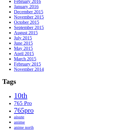
February 2016
January 2016
December 2015
November 2015
October 2015
September 2015
August 2015
July 2015
June 2015
May 2015
April 2015
March 2015
February 2015
November 2014
Tags
10th
765 Pro
765pro
aisute
anime
anime north