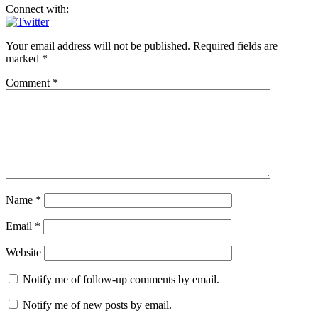
Connect with:
Your email address will not be published.
Required fields are
marked
*
Comment
*
Name
*
Email
*
Website
Notify me of follow-up comments by email.
Notify me of new posts by email.