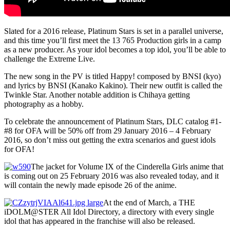
Slated for a 2016 release, Platinum Stars is set in a parallel universe,
and this time you’ll first meet the 13 765 Production girls in a camp
as a new producer. As your idol becomes a top idol, you’ll be able to
challenge the Extreme Live.
The new song in the PV is titled Happy! composed by BNSI (kyo)
and lyrics by BNSI (Kanako Kakino). Their new outfit is called the
Twinkle Star. Another notable addition is Chihaya getting
photography as a hobby.
To celebrate the announcement of Platinum Stars, DLC catalog #1-
#8 for OFA will be 50% off from 29 January 2016 – 4 February
2016, so don’t miss out getting the extra scenarios and guest idols
for OFA!
The jacket for Volume IX of the Cinderella Girls anime that
is coming out on 25 February 2016 was also revealed today, and it
will contain the newly made episode 26 of the anime.
At the end of March, a THE
iDOLM@STER All Idol Directory, a directory with every single
idol that has appeared in the franchise will also be released.