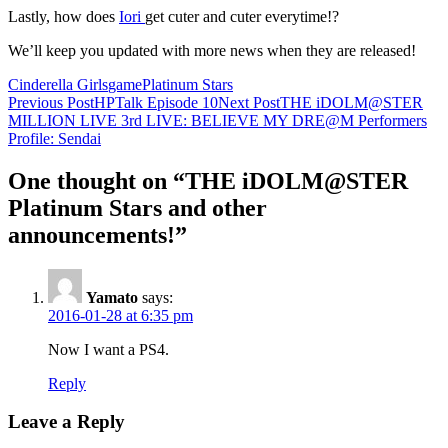
Lastly, how does
Iori
get cuter and cuter everytime!?
We’ll keep you updated with more news when they are released!
Cinderella Girls
game
Platinum Stars
Post
Previous Post
HPTalk Episode 10
Next Post
THE iDOLM@STER
MILLION LIVE 3rd LIVE: BELIEVE MY DRE@M Performers
navigation
Profile: Sendai
One thought on “THE iDOLM@STER
Platinum Stars and other
announcements!”
Yamato
says:
2016-01-28 at 6:35 pm
Now I want a PS4.
Reply
Leave a Reply