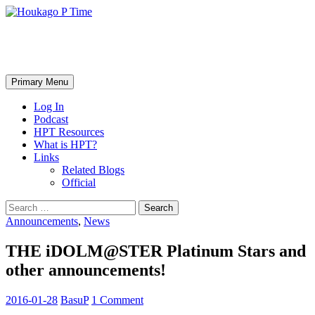
Skip
to
content
Houkago P Time
Search
Primary Menu
Log In
Podcast
HPT Resources
What is HPT?
Links
Related Blogs
Official
Search
for:
Announcements
,
News
THE iDOLM@STER Platinum Stars and
other announcements!
2016-01-28
BasuP
1 Comment