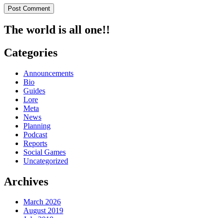
The world is all one!!
Categories
Announcements
Bio
Guides
Lore
Meta
News
Planning
Podcast
Reports
Social Games
Uncategorized
Archives
March 2026
August 2019