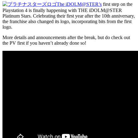
The iDOLM@STER’s
first step on the
Playstation 4 is finally happening with THE iDOLM@STER
Platinum Stars. Celebrating their first year after the 10th anniversary,
the franchise also changed its logo, incorporating bits from the first
logo.
More details and announcements after the break, but do check out
the PV first if you haven’t already done so!