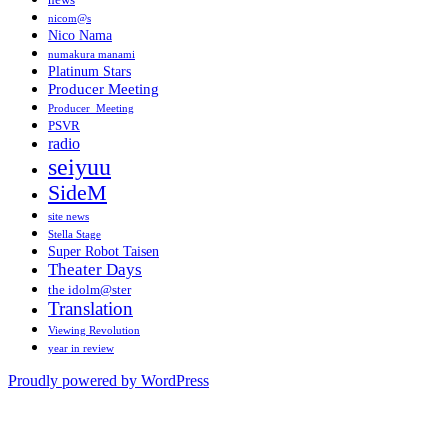
news
nicom@s
Nico Nama
numakura manami
Platinum Stars
Producer Meeting
Producer_Meeting
PSVR
radio
seiyuu
SideM
site news
Stella Stage
Super Robot Taisen
Theater Days
the idolm@ster
Translation
Viewing Revolution
year in review
Proudly powered by WordPress