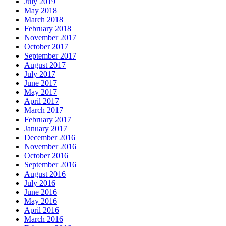
July 2019
May 2018
March 2018
February 2018
November 2017
October 2017
September 2017
August 2017
July 2017
June 2017
May 2017
April 2017
March 2017
February 2017
January 2017
December 2016
November 2016
October 2016
September 2016
August 2016
July 2016
June 2016
May 2016
April 2016
March 2016